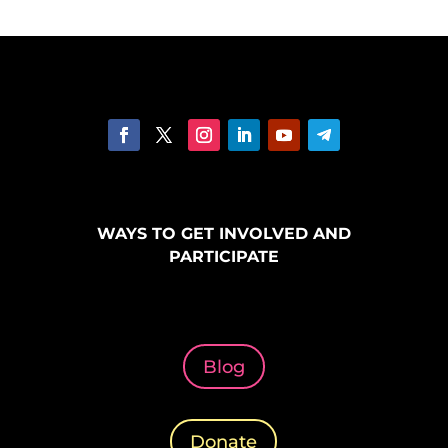
WAYS TO GET INVOLVED AND
PARTICIPATE
Blog
Donate