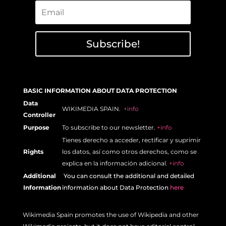
Subscribe!
BASIC INFORMATION ABOUT DATA PROTECTION
Data
WIKIMEDIA SPAIN.
+info
Controller
Purpose
To subscribe to our newsletter.
+info
Tienes derecho a acceder, rectificar y suprimir
Rights
los datos, así como otros derechos, como se
explica en la información adicional.
+info
Additional
Y
ou can consult the additional and detailed
Information
information about Data Protection
here
Wikimedia Spain promotes the use of Wikipedia and other