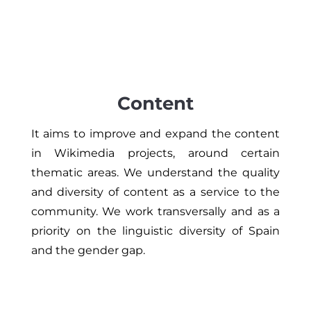
Content
It aims to improve and expand the content
in Wikimedia projects, around certain
thematic areas. We understand the quality
and diversity of content as a service to the
community. We work transversally and as a
priority on the linguistic diversity of Spain
and the gender gap.