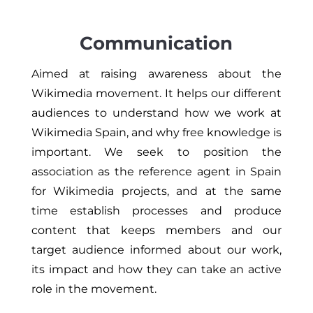
Communication
Aimed at raising awareness about the
Wikimedia movement. It helps our different
audiences to understand how we work at
Wikimedia Spain, and why free knowledge is
important. We seek to position the
association as the reference agent in Spain
for Wikimedia projects, and at the same
time establish processes and produce
content that keeps members and our
target audience informed about our work,
its impact and how they can take an active
role in the movement.