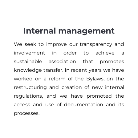
Internal management
We seek to improve our transparency and
involvement in order to achieve a
sustainable association that promotes
knowledge transfer. In recent years we have
worked on a reform of the Bylaws, on the
restructuring and creation of new internal
regulations, and we have promoted the
access and use of documentation and its
processes.