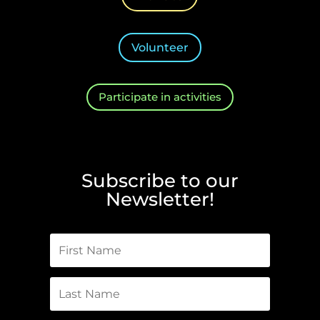
Volunteer
Participate in activities
Subscribe to our
Newsletter!