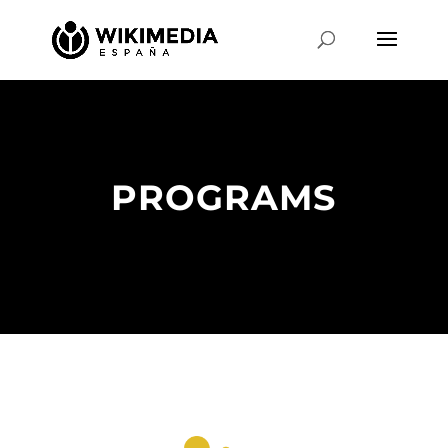
PROGRAMS