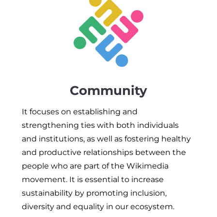
Community
It focuses on establishing and
strengthening ties with both individuals
and institutions, as well as fostering healthy
and productive relationships between the
people who are part of the Wikimedia
movement. It is essential to increase
sustainability by promoting inclusion,
diversity and equality in our ecosystem.