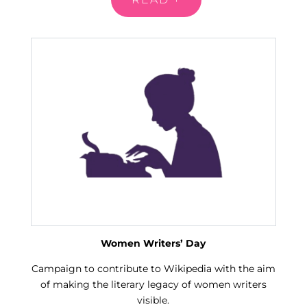
Women Writers’ Day
Campaign to contribute to Wikipedia with the aim
of making the literary legacy of women writers
visible.