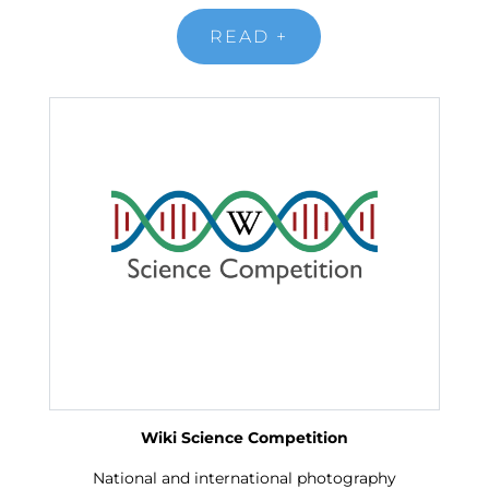
READ +
Wiki Science Competition
National and international photography