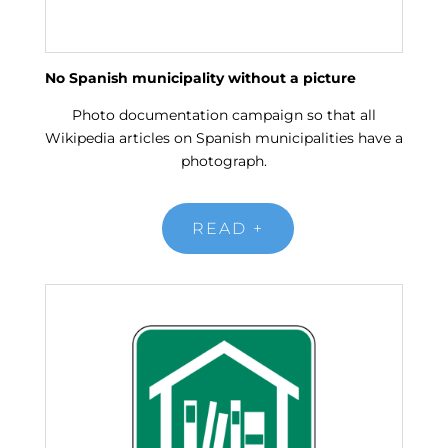
No Spanish municipality without a picture
Photo documentation campaign so that all
Wikipedia articles on Spanish municipalities have a
photograph.
READ +