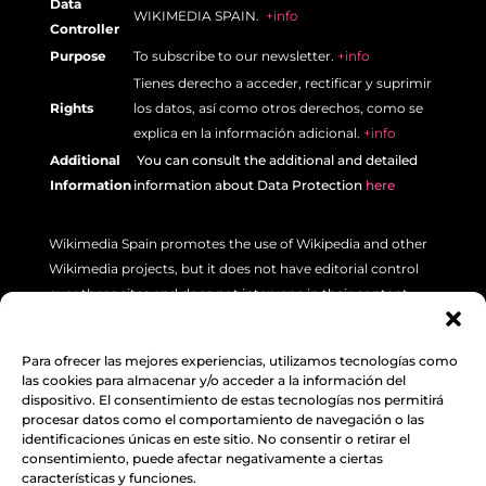
Data
WIKIMEDIA SPAIN.
+info
Controller
Purpose
To subscribe to our newsletter.
+info
Tienes derecho a acceder, rectificar y suprimir
Rights
los datos, así como otros derechos, como se
explica en la información adicional.
+info
Additional
Y
ou can consult the additional and detailed
Information
information about Data Protection
here
Wikimedia Spain promotes the use of Wikipedia and other
Wikimedia projects, but it does not have editorial control
over these sites and does not intervene in their content.
If you have a specific concern about a Wikipedia article
(such as errors or inaccuracies), please use the “Talk” tab
Para ofrecer las mejores experiencias, utilizamos tecnologías como
las cookies para almacenar y/o acceder a la información del
located at the top left of each article. Additionally, we
dispositivo. El consentimiento de estas tecnologías nos permitirá
recommend reviewing the following
INFORMATION.
procesar datos como el comportamiento de navegación o las
identificaciones únicas en este sitio. No consentir o retirar el
consentimiento, puede afectar negativamente a ciertas
Legal Notice
,
Data Protection
&
Cookie Policy
características y funciones.