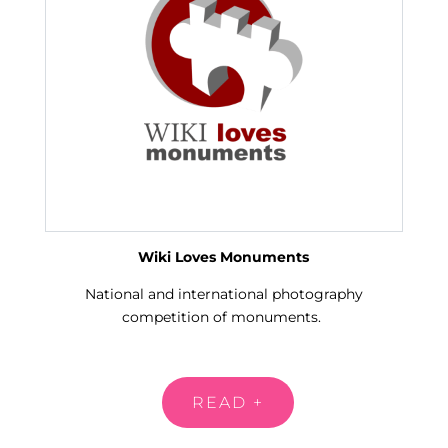
Wiki Loves Monuments
National and international photography
competition of monuments.
READ +