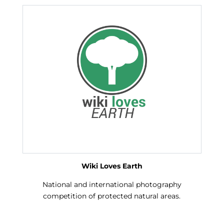
Wiki Loves Earth
National and international photography
competition of protected natural areas.