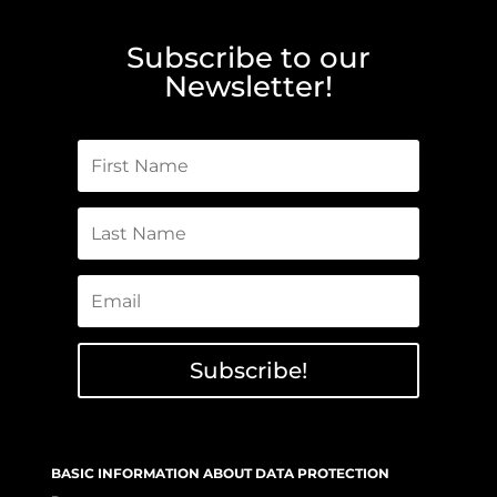
Subscribe to our
Newsletter!
Subscribe!
BASIC INFORMATION ABOUT DATA PROTECTION