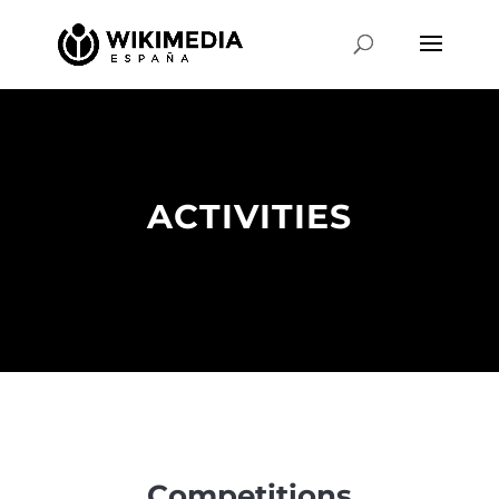
ACTIVITIES
Competitions