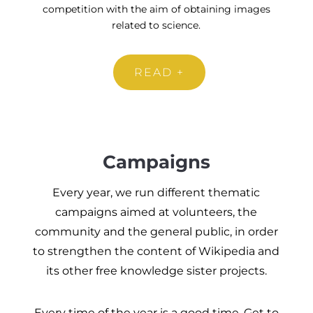
competition with the aim of obtaining images
related to science.
READ +
Campaigns
Every year, we run different thematic
campaigns aimed at volunteers, the
community and the general public, in order
to strengthen the content of Wikipedia and
its other free knowledge sister projects.
Every time of the year is a good time. Get to