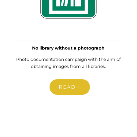
No library without a photograph
Photo documentation campaign with the aim of
obtaining images from all libraries.
READ +