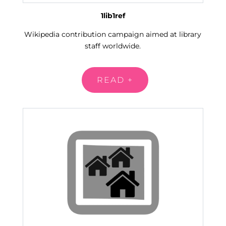
1lib1ref
Wikipedia contribution campaign aimed at library
staff worldwide
.
READ +