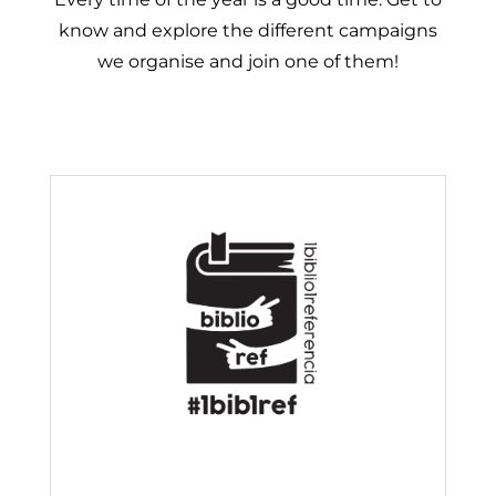
know and explore the different campaigns
we organise and join one of them!