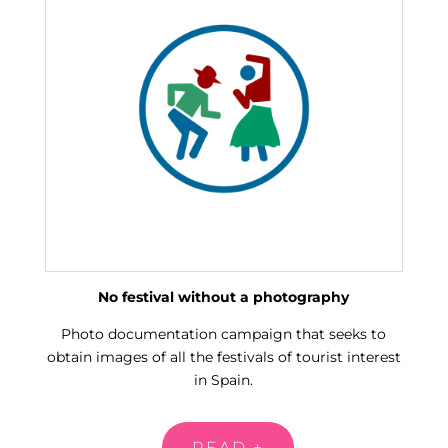
No festival without a photography
Photo documentation campaign that seeks to
obtain images of all the festivals of tourist interest
in Spain.
READ +