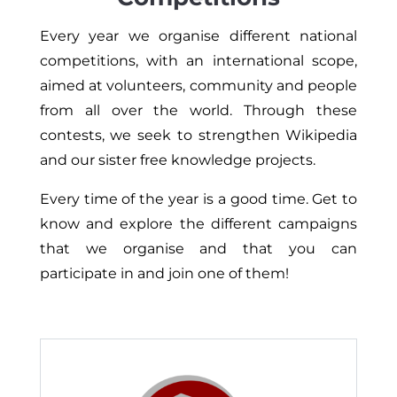
Every year we organise different national
competitions, with an international scope,
aimed at volunteers, community and people
from all over the world. Through these
contests, we seek to strengthen Wikipedia
and our sister free knowledge projects.
Every time of the year is a good time. Get to
know and explore the different campaigns
that we organise and that you can
participate in and join one of them!