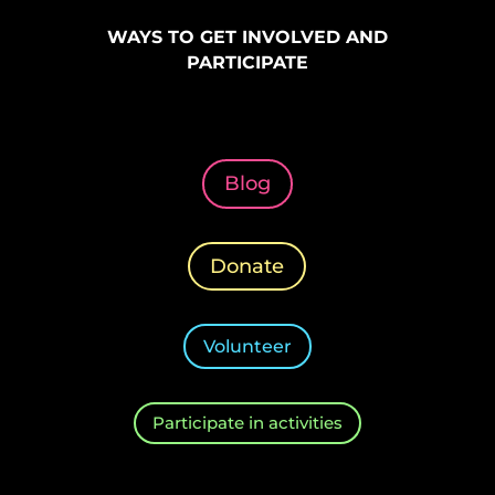
WAYS TO GET INVOLVED AND
PARTICIPATE
Blog
Donate
Volunteer
Participate in activities