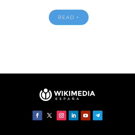
READ +