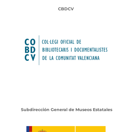
CBDCV
Subdirección General de Museos Estatales