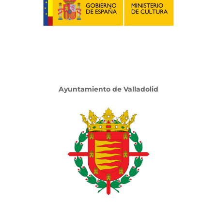
Ayuntamiento de Valladolid