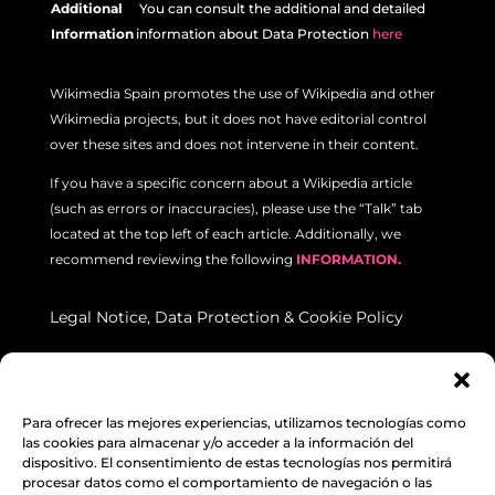
Additional
Y
ou can consult the additional and detailed
Information
information about Data Protection
here
Wikimedia Spain promotes the use of Wikipedia and other
Wikimedia projects, but it does not have editorial control
over these sites and does not intervene in their content.
If you have a specific concern about a Wikipedia article
(such as errors or inaccuracies), please use the “Talk” tab
located at the top left of each article. Additionally, we
recommend reviewing the following
INFORMATION.
Legal Notice
,
Data Protection
&
Cookie Policy
© Unless otherwise stated, the content on this website is
licensed under a Creative Commons Attribution-ShareAlike
Para ofrecer las mejores experiencias, utilizamos tecnologías como
4.0 International License.
las cookies para almacenar y/o acceder a la información del
Wikimedia Spain
|
C/ Vega Sicilia, 2, 47008 VALLADOLID : NIF: G10413698 :
dispositivo. El consentimiento de estas tecnologías nos permitirá
procesar datos como el comportamiento de navegación o las
Public Utility Association registered in the National Register of Associations: