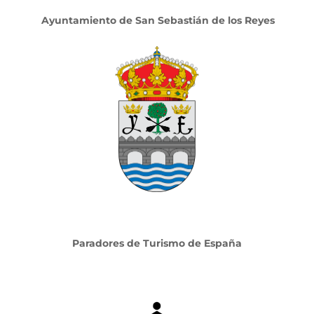
Ayuntamiento de San Sebastián de los Reyes
Paradores de Turismo de España