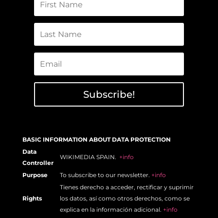
Subscribe!
BASIC INFORMATION ABOUT DATA PROTECTION
Data
WIKIMEDIA SPAIN.
+info
Controller
Purpose
To subscribe to our newsletter.
+info
Tienes derecho a acceder, rectificar y suprimir
Rights
los datos, así como otros derechos, como se
explica en la información adicional.
+info