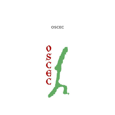
OSCEC