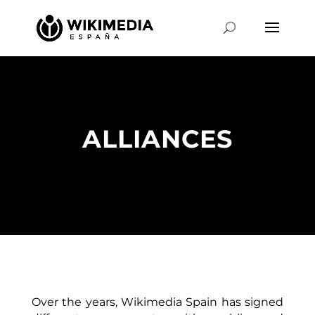
ALLIANCES
Over the years, Wikimedia Spain has signed