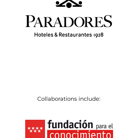
Collaborations include: