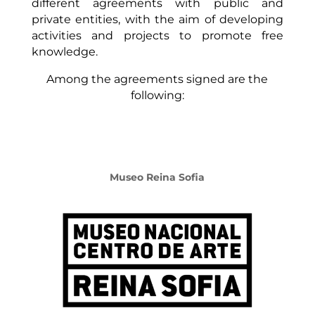
different agreements with public and
private entities, with the aim of developing
activities and projects to promote free
knowledge.
Among the agreements signed are the
following:
Museo Reina Sofia