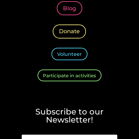
Blog
Donate
Volunteer
Participate in activities
Subscribe to our
Newsletter!