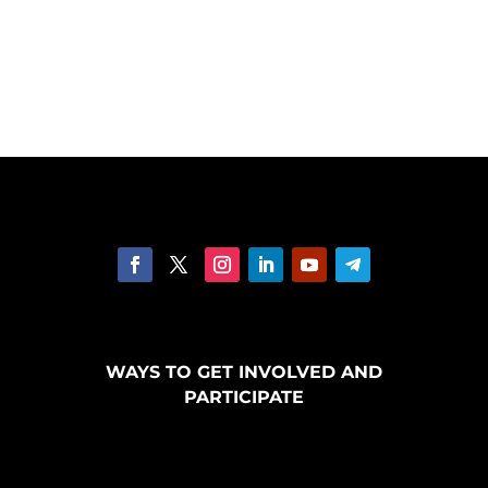
WAYS TO GET INVOLVED AND
PARTICIPATE